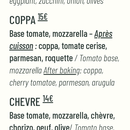
eggplant, zucchini, onion, olives
15€
COPPA
Base tomate, mozzarella
–
Après
cuisson
:
coppa, tomate cerise,
parmesan, roquette
/ Tomato base,
mozzarella
After baking
: coppa,
cherry tomatoe, parmesan, arugula
14€
CHEVRE
Base tomate, mozzarella, chèvre,
chorizo, oeuf, olive
/
Tomato base,