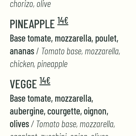
chorizo, olive
14€
PINEAPPLE
Base tomate, mozzarella, poulet,
ananas
/
Tomato base, mozzarella,
chicken, pineapple
14€
VEGGE
Base tomate, mozzarella,
aubergine, courgette, oignon,
olives
/ Tomato base, mozzarella,