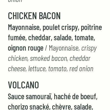
CHICKEN BACON
Mayonnaise, poulet crispy, poitrine
fumée, cheddar, salade, tomate,
oignon rouge
/ Mayonnaise
, crispy
chicken, smoked bacon, cheddar
cheese, lettuce, tomato, red onion
VOLCANO
Sauce samouraï, haché de boeuf,
chorizo snacké, chèvre, salade,