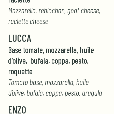
Mozzarella, reblochon, goat cheese,
raclette cheese
LUCCA
Base tomate, mozzarella, huile
d’olive, bufala, coppa, pesto,
roquette
Tomato base, mozzarella, huile
d’olive, bufala, coppa, pesto, arugula
ENZO