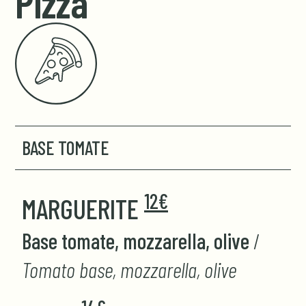
Pizza
BASE TOMATE
12€
MARGUERITE
Base tomate, mozzarella, olive
/
Tomato base, mozzarella, olive