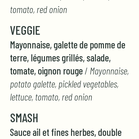
tomato, red onion
VEGGIE
Mayonnaise, galette de pomme de
terre, légumes grillés, salade,
tomate, oignon rouge
/
Mayonnaise,
potato galette, pickled vegetables,
lettuce, tomato, red onion
SMASH
Sauce ail et fines herbes, double