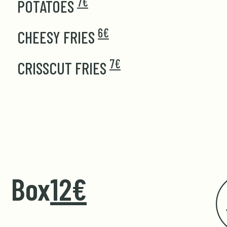
7€
POTATOES
6€
CHEESY FRIES
7€
CRISSCUT FRIES
Box
12€