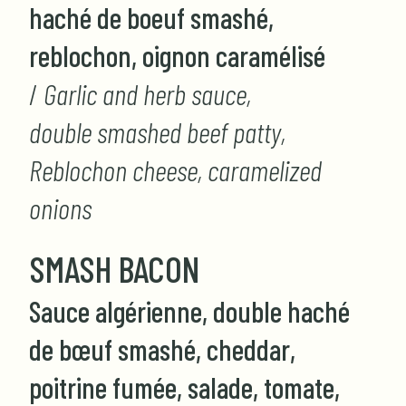
haché de boeuf smashé,
reblochon, oignon caramélisé
/
Garlic and herb sauce,
double smashed beef patty,
Reblochon cheese, caramelized
onions
SMASH BACON
Sauce algérienne, double haché
de bœuf smashé, cheddar,
poitrine fumée, salade, tomate,