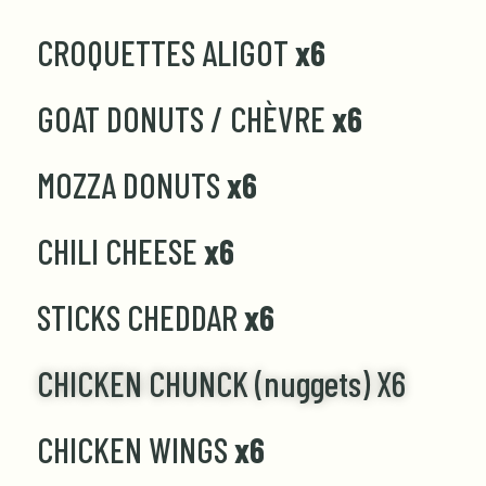
CROQUETTES ALIGOT
x6
GOAT DONUTS / CHÈVRE
x6
MOZZA DONUTS
x6
CHILI CHEESE
x6
STICKS CHEDDAR
x6
CHICKEN CHUNCK (nuggets) X6
CHICKEN WINGS
x6