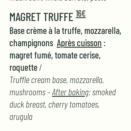
16€
MAGRET TRUFFE
Base crème à la truffe, mozzarella,
champignons
Après cuisson
:
magret fumé, tomate cerise,
roquette
/
Truffle cream base, mozzarella,
mushrooms –
After baking
: smoked
duck breast, cherry tomatoes,
arugula