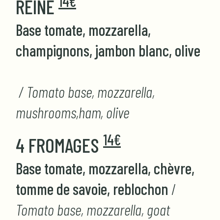
14€
REINE
Base tomate, mozzarella,
champignons, jambon blanc, olive
/ Tomato base, mozzarella,
mushrooms,ham, olive
14€
4 FROMAGES
Base tomate, mozzarella, chèvre,
tomme de savoie, reblochon
/
Tomato base, mozzarella, goat