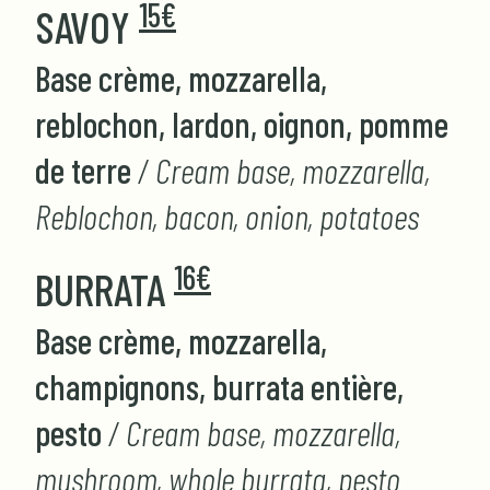
15€
SAVOY
Base crème, mozzarella,
reblochon, lardon, oignon, pomme
de terre
/ Cream base, mozzarella,
Reblochon, bacon, onion, potatoes
16€
BURRATA
Base crème, mozzarella,
champignons, burrata entière,
pesto
/ Cream base, mozzarella,
mushroom, whole burrata, pesto