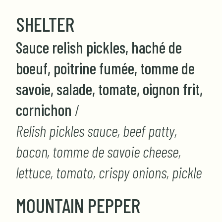
SHELTER
Sauce relish pickles, haché de
boeuf, poitrine fumée, tomme de
savoie, salade, tomate, oignon frit,
cornichon
/
Relish pickles sauce, beef patty,
bacon, tomme de savoie cheese,
lettuce, tomato, crispy onions, pickle
MOUNTAIN PEPPER