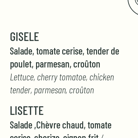
GISELE
Salade, tomate cerise, tender de
poulet, parmesan, croûton
Lettuce, cherry tomatoe, chicken
tender, parmesan, croûton
LISETTE
Salade ,Chèvre chaud, tomate
cerise, chorizo, oignon frit
/