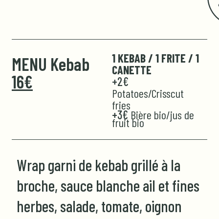
1 KEBAB / 1 FRITE / 1
MENU Kebab
CANETTE
16€
+2€
Potatoes/Crisscut
fries
+3€
Bière bio/jus de
fruit bio
Wrap garni de kebab grillé à la
broche, sauce blanche ail et fines
herbes, salade, tomate, oignon