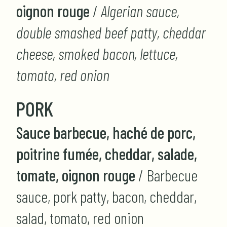
oignon rouge
/
Algerian sauce,
double smashed beef patty, cheddar
cheese, smoked bacon, lettuce,
tomato, red onion
PORK
Sauce barbecue, haché de porc,
poitrine fumée, cheddar, salade,
tomate, oignon rouge
/ Barbecue
sauce, pork patty, bacon, cheddar,
salad, tomato, red onion