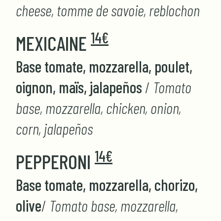
cheese, tomme de savoie, reblochon
14€
MEXICAINE
Base tomate, mozzarella, poulet,
oignon, maïs, jalapeños
/
Tomato
base, mozzarella, chicken, onion,
corn, jalapeños
14€
PEPPERONI
Base tomate, mozzarella, chorizo,
olive
/
Tomato base, mozzarella,