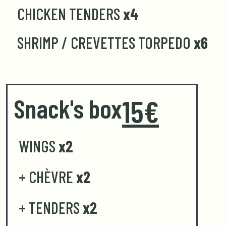
CHICKEN TENDERS
x4
SHRIMP / CREVETTES TORPEDO
x6
Snack's box
15€
WINGS
x2
+ CHÈVRE
x2
+ TENDERS
x2