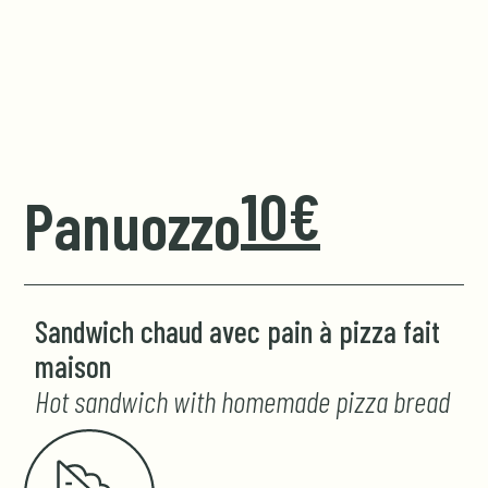
10€
Panuozzo
Sandwich chaud avec pain à pizza fait
maison
Hot sandwich with homemade pizza bread