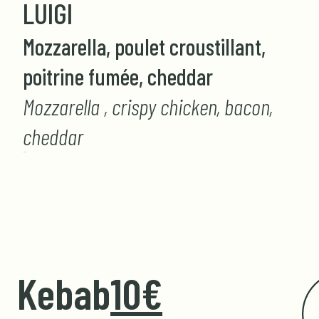
LUIGI
Mozzarella, poulet croustillant,
poitrine fumée, cheddar
Mozzarella , crispy chicken, bacon,
cheddar
GIORGIO
Kebab
10€