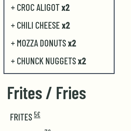
+ CROC ALIGOT
x2
+ CHILI CHEESE
x2
+ MOZZA DONUTS
x2
+ CHUNCK NUGGETS
x2
Frites / Fries
5€
FRITES