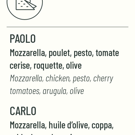
PAOLO
Mozzarella, poulet, pesto, tomate
cerise, roquette, olive
Mozzarella, chicken, pesto, cherry
tomatoes, arugula, olive
CARLO
Mozzarella, huile d’olive, coppa,