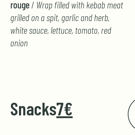
rouge
/
Wrap filled with kebab meat
grilled on a spit, garlic and herb,
white sauce, lettuce, tomato, red
onion
Snacks
7€