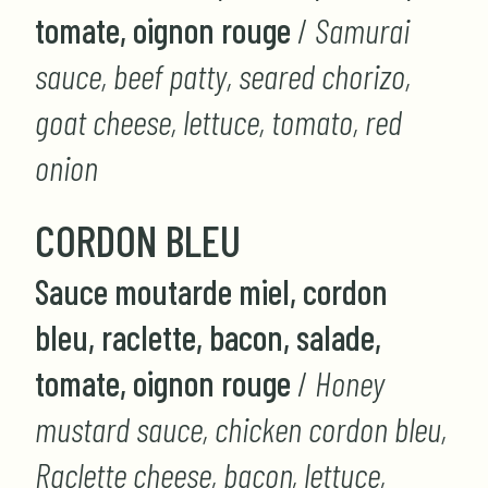
tomate, oignon rouge
/
Samurai
sauce, beef patty, seared chorizo,
goat cheese, lettuce, tomato, red
onion
CORDON BLEU
Sauce moutarde miel, cordon
bleu, raclette, bacon, salade,
tomate, oignon rouge
/
Honey
mustard sauce, chicken cordon bleu,
Raclette cheese, bacon, lettuce,