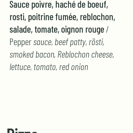
Sauce poivre, haché de boeuf,
rosti, poitrine fumée, reblochon,
salade, tomate, oignon rouge
/
Pepper
sauce, beef patty, rösti,
smoked bacon, Reblochon cheese,
lettuce, tomato, red onion