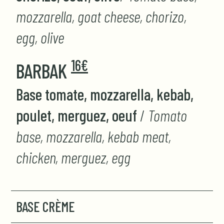
mozzarella, goat cheese, chorizo,
egg, olive
16€
BARBAK
Base tomate, mozzarella, kebab,
poulet, merguez, oeuf
/
Tomato
base, mozzarella, kebab meat,
chicken, merguez, egg
BASE CRÈME