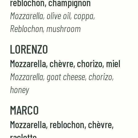
reblochon, champignon
Mozzarella, olive oil, coppa,
Reblochon, mushroom
LORENZO
Mozzarella, chèvre, chorizo, miel
Mozzarella, goat cheese, chorizo,
honey
MARCO
Mozzarella, reblochon, chèvre,
raclette