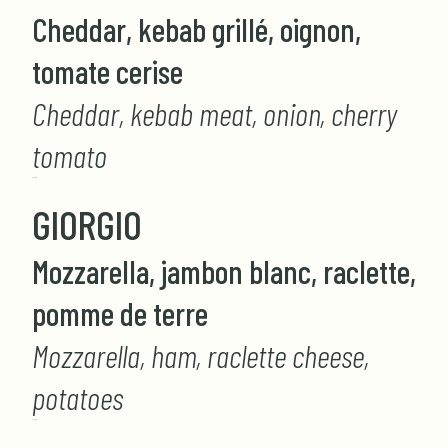
Cheddar, kebab grillé, oignon,
tomate cerise
Cheddar, kebab meat, onion, cherry
tomato
GIORGIO
GIORGIO
Mozzarella, jambon blanc, raclette,
pomme de terre
Mozzarella, ham, raclette cheese,
potatoes
GIORGIO