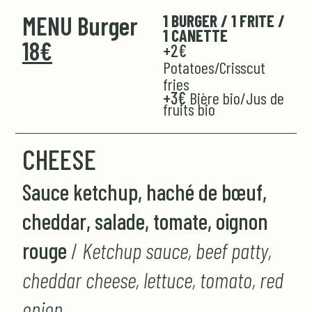
MENU Burger
1 BURGER / 1 FRITE /
1 CANETTE
18€
+2€
Potatoes/Crisscut
fries
+3€
Bière bio/Jus de
fruits bio
CHEESE
Sauce ketchup, haché de bœuf,
cheddar, salade, tomate, oignon
rouge
/
Ketchup sauce, beef patty,
cheddar cheese, lettuce, tomato, red
onion