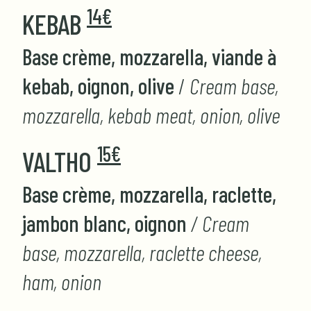
14€
KEBAB
Base crème, mozzarella, viande à
kebab, oignon, olive
/
Cream base,
mozzarella, kebab meat, onion, olive
15€
VALTHO
Base crème, mozzarella, raclette,
jambon blanc, oignon
/ Cream
base, mozzarella, raclette cheese,
ham, onion