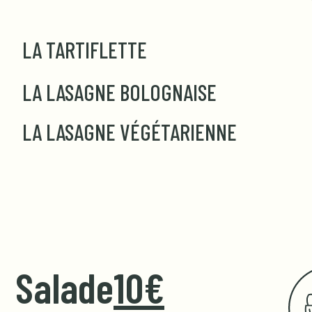
LA TARTIFLETTE
LA LASAGNE BOLOGNAISE
LA LASAGNE VÉGÉTARIENNE
Salade
10€